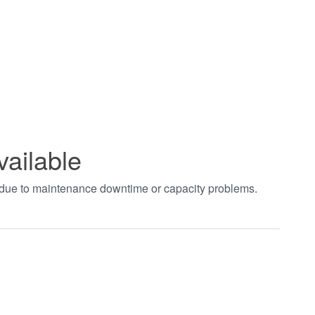
vailable
t due to maintenance downtime or capacity problems.